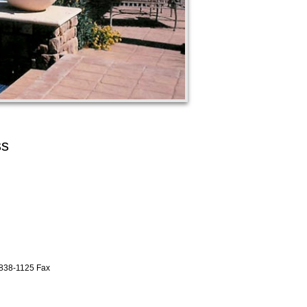
ss
838-1125 Fax