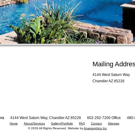
Mailing Addre
4144 West Saturn Way
Chandler AZ 85226
ers
4144 West Saturn Way, Chandler AZ 85226
602-292-7200 Office
480-
Home
About/Services
Gallery/Portfolio
FAQ
Contact
Sitemap
© 2026 All Rights Reserved. Website by
Anamorphics Inc