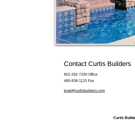
Contact Curtis Builders
602-292-7200 Office
480-838-1125 Fax
brad@curtisbuilders.com
Curtis Build